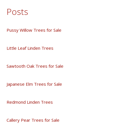
Posts
Pussy Willow Trees for Sale
Little Leaf Linden Trees
Sawtooth Oak Trees for Sale
Japanese Elm Trees for Sale
Redmond Linden Trees
Callery Pear Trees for Sale