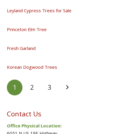
Leyland Cypress Trees for Sale
Princeton Elm Tree
Fresh Garland
Korean Dogwood Trees
1
2
3
Contact Us
Office Physical Location:
6051 N US 19E Highway