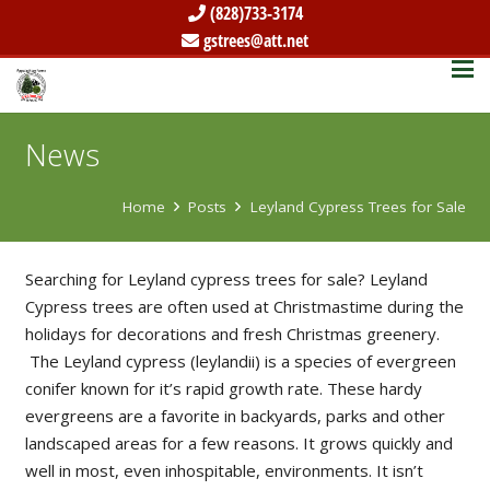
(828)733-3174
gstrees@att.net
News
Home
Posts
Leyland Cypress Trees for Sale
Searching for Leyland cypress trees for sale? Leyland
Cypress trees are often used at Christmastime during the
holidays for decorations and fresh Christmas greenery.
The Leyland cypress (leylandii) is a species of evergreen
conifer known for it’s rapid growth rate. These hardy
evergreens are a favorite in backyards, parks and other
landscaped areas for a few reasons. It grows quickly and
well in most, even inhospitable, environments. It isn’t