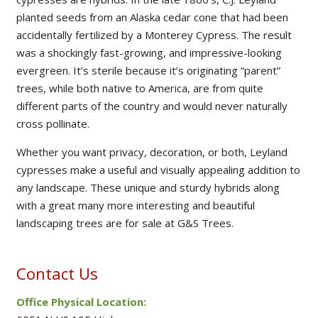
planted seeds from an Alaska cedar cone that had been
accidentally fertilized by a Monterey Cypress. The result
was a shockingly fast-growing, and impressive-looking
evergreen. It’s sterile because it’s originating “parent”
trees, while both native to America, are from quite
different parts of the country and would never naturally
cross pollinate.
Whether you want privacy, decoration, or both, Leyland
cypresses make a useful and visually appealing addition to
any landscape. These unique and sturdy hybrids along
with a great many more interesting and beautiful
landscaping trees are for sale at G&S Trees.
Contact Us
Office Physical Location: