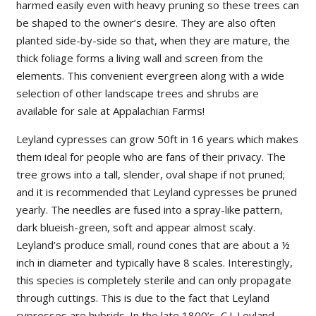
harmed easily even with heavy pruning so these trees can
be shaped to the owner’s desire. They are also often
planted side-by-side so that, when they are mature, the
thick foliage forms a living wall and screen from the
elements. This convenient evergreen along with a wide
selection of other landscape trees and shrubs are
available for sale at Appalachian Farms!
Leyland cypresses can grow 50ft in 16 years which makes
them ideal for people who are fans of their privacy. The
tree grows into a tall, slender, oval shape if not pruned;
and it is recommended that Leyland cypresses be pruned
yearly. The needles are fused into a spray-like pattern,
dark blueish-green, soft and appear almost scaly.
Leyland’s produce small, round cones that are about a ½
inch in diameter and typically have 8 scales. Interestingly,
this species is completely sterile and can only propagate
through cuttings. This is due to the fact that Leyland
cypresses are hybrids. In the late 1800’s, C.J. Leyland