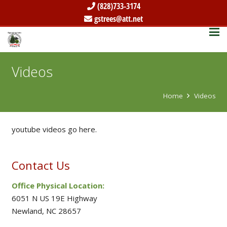
(828)733-3174
gstrees@att.net
Videos
Home
Videos
youtube videos go here.
Contact Us
Office Physical Location:
6051 N US 19E Highway
Newland, NC 28657