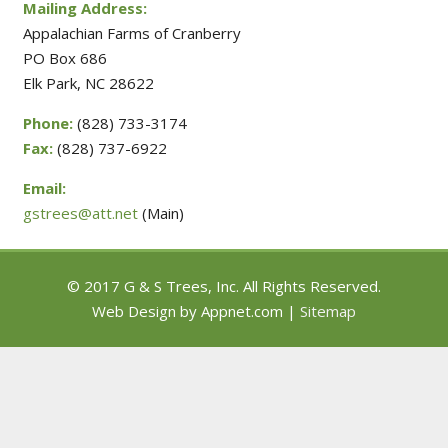
Mailing Address:
Appalachian Farms of Cranberry
PO Box 686
Elk Park, NC 28622
Phone:
(828) 733-3174
Fax:
(828) 737-6922
Email:
gstrees@att.net
(Main)
© 2017 G & S Trees, Inc. All Rights Reserved.
Web Design by Appnet.com |
Sitemap