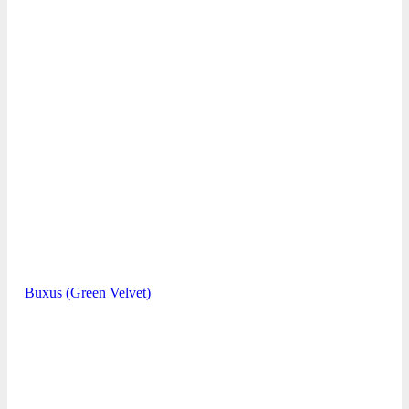
Buxus (Green Velvet)