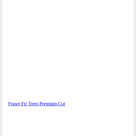
Fraser Fir Trees Premium Cut