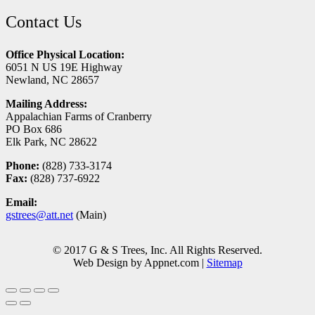
Contact Us
Office Physical Location:
6051 N US 19E Highway
Newland, NC 28657
Mailing Address:
Appalachian Farms of Cranberry
PO Box 686
Elk Park, NC 28622
Phone:
(828) 733-3174
Fax:
(828) 737-6922
Email:
gstrees@att.net
(Main)
© 2017 G & S Trees, Inc. All Rights Reserved.
Web Design by Appnet.com |
Sitemap