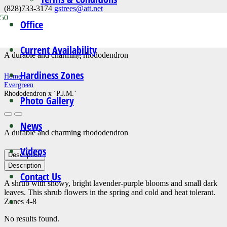
(828)733-3174
gstrees@att.net
Office
Rhododendron x ‘P.J.M.’
Current Availability
A durable and charming rhododendron
Hardiness Zones
Home
Evergreen
Rhododendron x ‘P.J.M.’
Photo Gallery
News
A durable and charming rhododendron
Videos
Description
Description
Contact Us
A shrub with showy, bright lavender-purple blooms and small dark
leaves. This shrub flowers in the spring and cold and heat tolerant.
Zones 4-8
No results found.