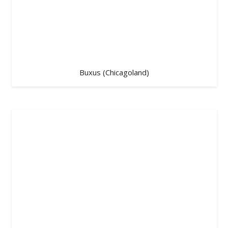
Buxus (Chicagoland)