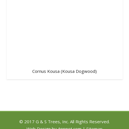
Cornus Kousa (Kousa Dogwood)
© 2017 G & S Trees, Inc. All Rights Reserved.
Web Design by Appnet.com |
Sitemap