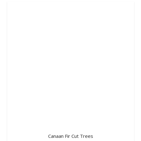
Canaan Fir Cut Trees