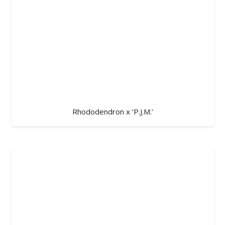
Rhododendron x ‘P.J.M.’