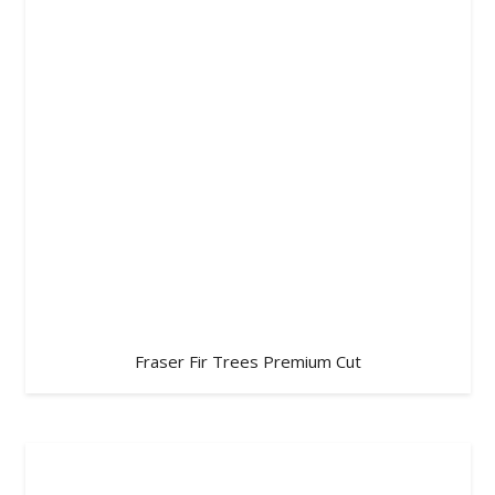
Fraser Fir Trees Premium Cut