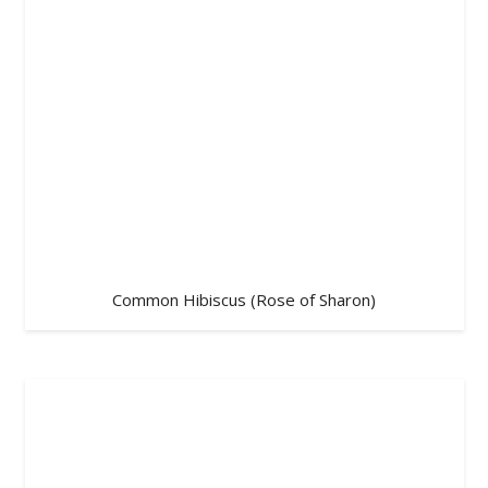
Common Hibiscus (Rose of Sharon)