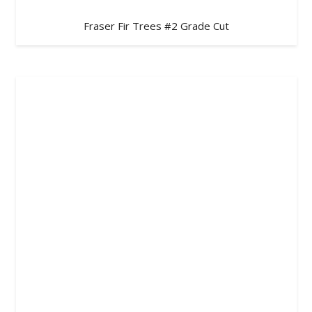
Fraser Fir Trees #2 Grade Cut