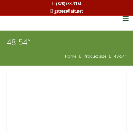
(828)733-3174
gstrees@att.net
48-54″
Home
Product size
48-54"