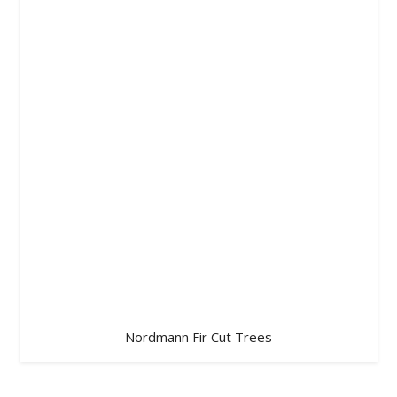
Nordmann Fir Cut Trees