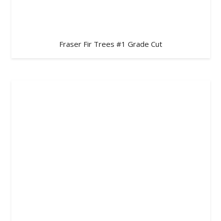
Fraser Fir Trees #1 Grade Cut