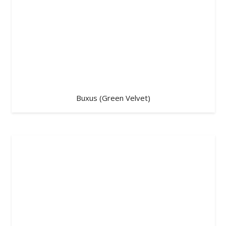
Buxus (Green Velvet)