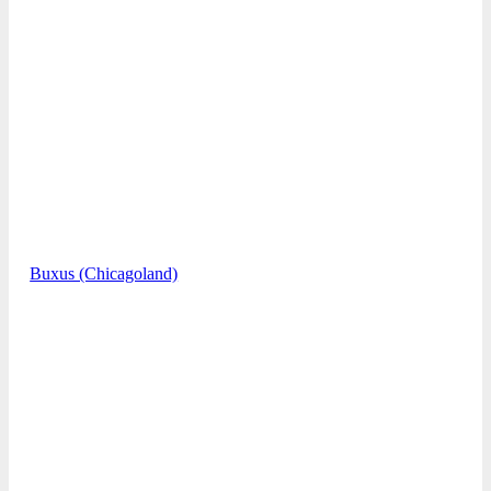
Buxus (Chicagoland)