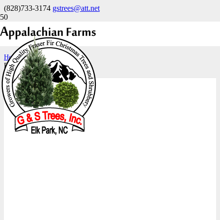
(828)733-3174
gstrees@att.net
18-21″
Home
Product size
18-21"