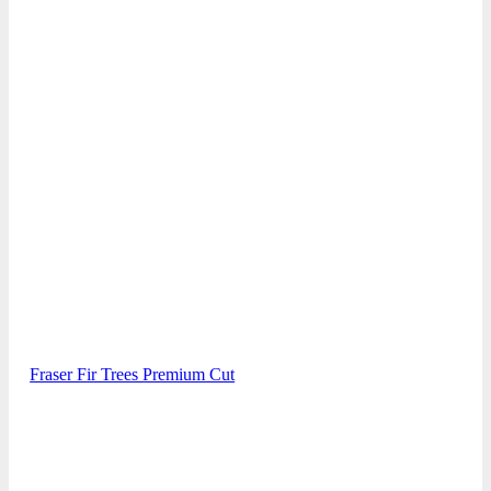
Fraser Fir Trees Premium Cut