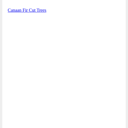
Canaan Fir Cut Trees