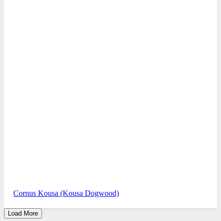
Cornus Kousa (Kousa Dogwood)
Load More