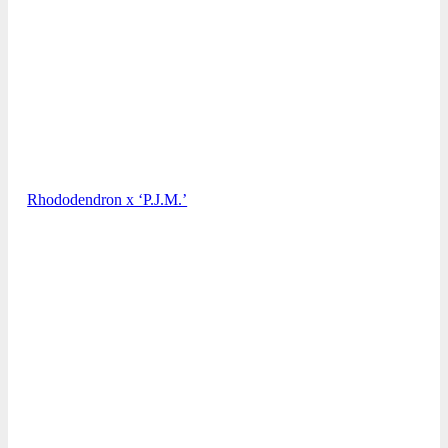
Rhododendron x ‘P.J.M.’