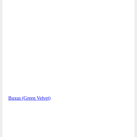
Buxus (Green Velvet)