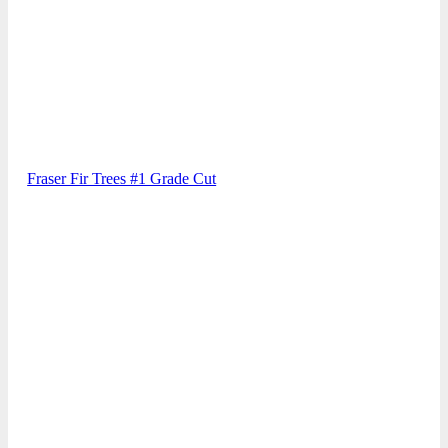
Fraser Fir Trees #1 Grade Cut