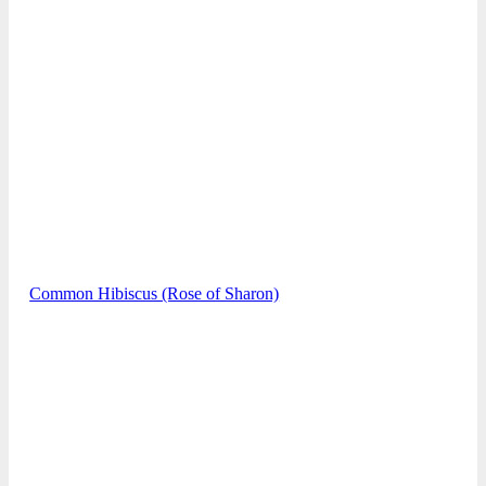
Common Hibiscus (Rose of Sharon)