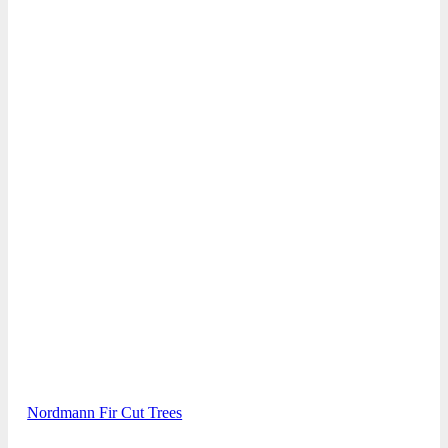
Nordmann Fir Cut Trees