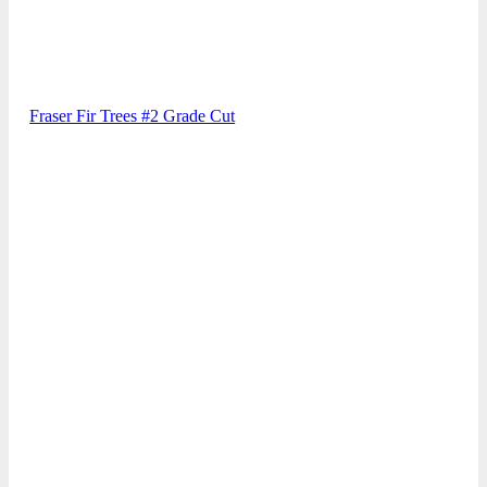
Fraser Fir Trees #2 Grade Cut