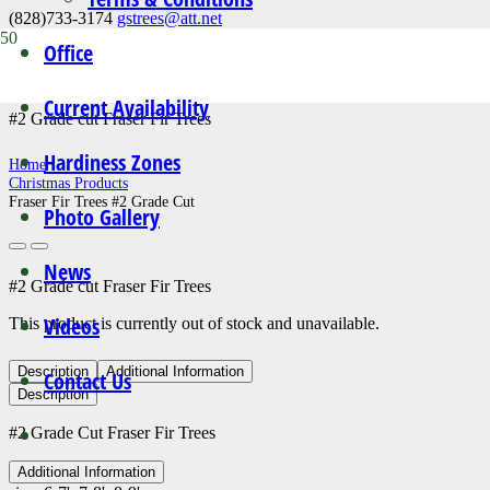
(828)733-3174
gstrees@att.net
Office
Fraser Fir Trees #2 Grade Cut
Current Availability
#2 Grade cut Fraser Fir Trees
Hardiness Zones
Home
Christmas Products
Fraser Fir Trees #2 Grade Cut
Photo Gallery
News
#2 Grade cut Fraser Fir Trees
Videos
This product is currently out of stock and unavailable.
Description
Additional Information
Contact Us
Description
#2 Grade Cut Fraser Fir Trees
Additional Information