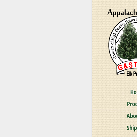
Pinus 
A magnifice
H
Pro
Abo
Shi