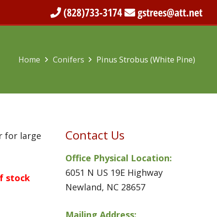
(828)733-3174
gstrees@att.net
Home
Conifers
Pinus Strobus (White Pine)
Contact Us
 for large
Office Physical Location:
6051 N US 19E Highway
of stock
Newland, NC 28657
Mailing Address: