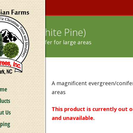
Strobus (White Pine)
nt evergreen/conifer for large areas
A magnificent evergreen/conifer
ome
areas
ducts
This product is currently out 
ut Us
and unavailable.
pping