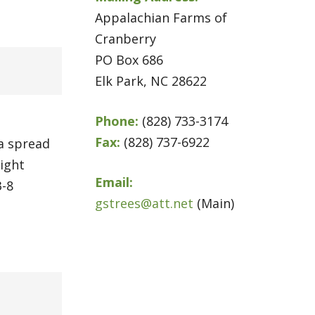
Appalachian Farms of
Cranberry
PO Box 686
Elk Park, NC 28622
Phone:
(828) 733-3174
Fax:
(828) 737-6922
 a spread
light
Email:
3-8
gstrees@att.net
(Main)