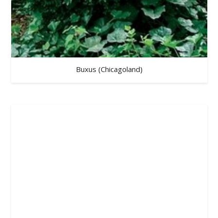
Buxus (Chicagoland)