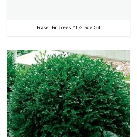
Fraser Fir Trees #1 Grade Cut