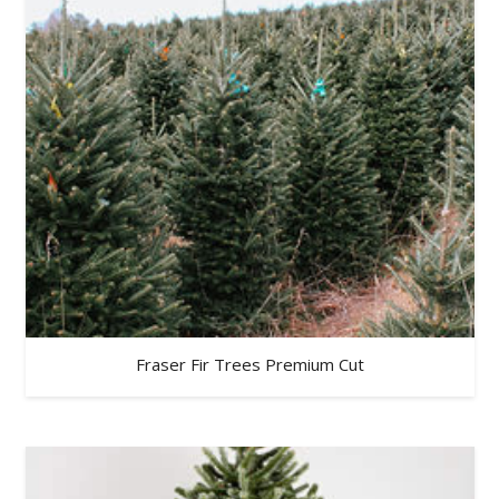
Fraser Fir Trees Premium Cut