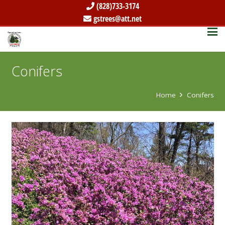
(828)733-3174
gstrees@att.net
Conifers
Home
Conifers