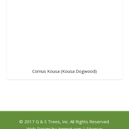
Cornus Kousa (Kousa Dogwood)
© 2017 G & S Trees, Inc. All Rights Reserved.
Web Design by Appnet.com |
Sitemap