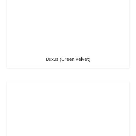
Buxus (Green Velvet)