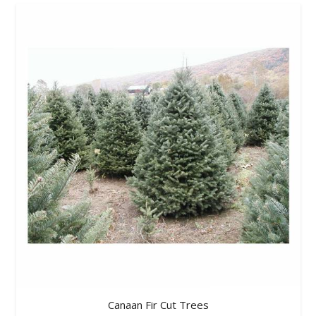
Canaan Fir Cut Trees