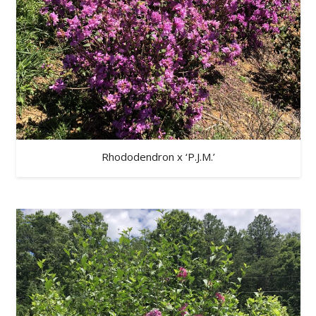
Rhododendron x ‘P.J.M.’