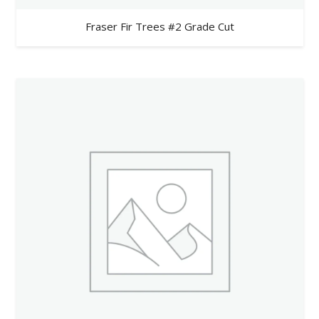
Fraser Fir Trees #2 Grade Cut