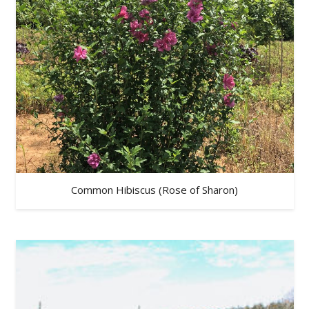
Common Hibiscus (Rose of Sharon)