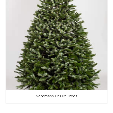
Nordmann Fir Cut Trees