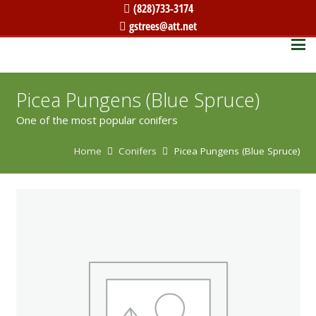
(828)733-3174
gstrees@att.net
Picea Pungens (Blue Spruce)
One of the most popular conifers
Home
Conifers
Picea Pungens (Blue Spruce)