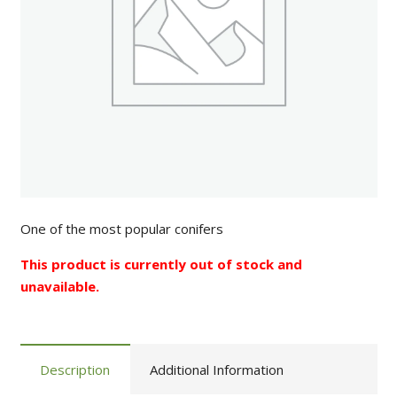
One of the most popular conifers
This product is currently out of stock and
unavailable.
Description
Additional Information