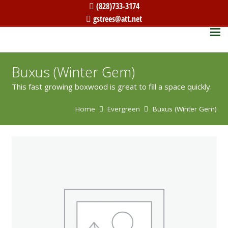
(828)733-3174
gstrees@att.net
Buxus (Winter Gem)
This fast growing boxwood is great to fill a space quickly.
Home
Evergreen
Buxus (Winter Gem)