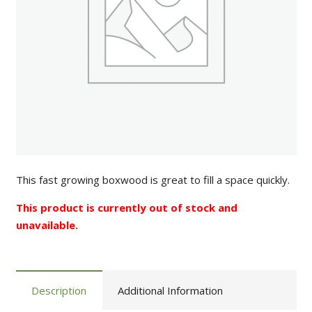
This fast growing boxwood is great to fill a space quickly.
This product is currently out of stock and
unavailable.
Description
Additional Information