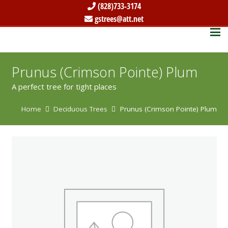
(828)733-3174
gstrees@att.net
Prunus (Crimson Pointe) Plum
A perfect tree for tight places
Home
Deciduous Trees
Prunus (Crimson Pointe) Plum