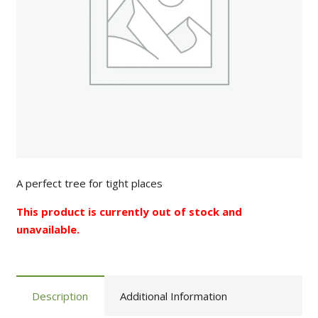
A perfect tree for tight places
This product is currently out of stock and
unavailable.
Description
Additional Information