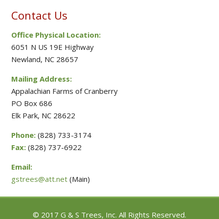
Contact Us
Office Physical Location:
6051 N US 19E Highway
Newland, NC 28657
Mailing Address:
Appalachian Farms of Cranberry
PO Box 686
Elk Park, NC 28622
Phone:
(828) 733-3174
Fax:
(828) 737-6922
Email:
gstrees@att.net
(Main)
© 2017 G & S Trees, Inc. All Rights Reserved.