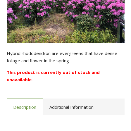
Hybrid rhododendron are evergreens that have dense
foliage and flower in the spring.
This product is currently out of stock and
unavailable.
Description
Additional Information