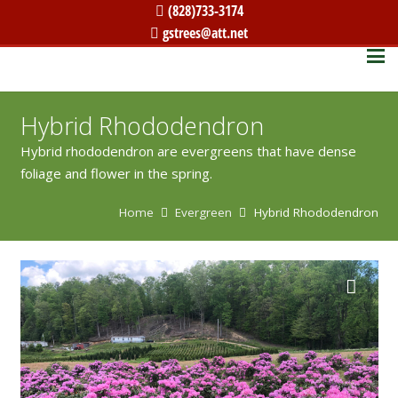
(828)733-3174
gstrees@att.net
Hybrid Rhododendron
Hybrid rhododendron are evergreens that have dense
foliage and flower in the spring.
Home
Evergreen
Hybrid Rhododendron