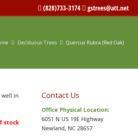
(828)733-3174
gstrees@att.net
ome
Deciduous Trees
Quercus Rubra (Red Oak)
Contact Us
 well in
Office Physical Location:
6051 N US 19E Highway
of stock
Newland, NC 28657