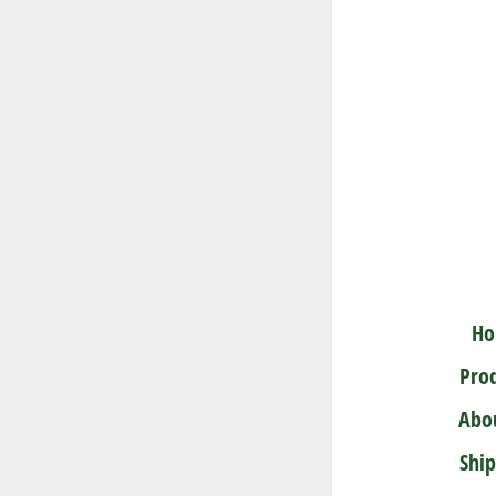
Quercu
A very adap
settings
H
Pro
Abo
Shi