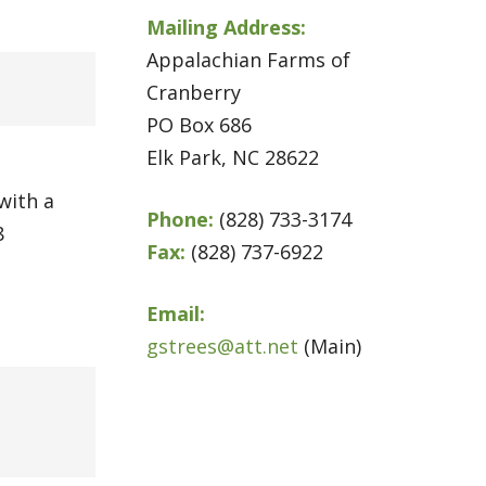
Mailing Address:
Appalachian Farms of
Cranberry
PO Box 686
Elk Park, NC 28622
with a
Phone:
(828) 733-3174
8
Fax:
(828) 737-6922
Email:
gstrees@att.net
(Main)