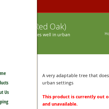
s Rubra (Red Oak)
H
table tree that does well in urban
ome
A very adaptable tree that does
ducts
urban settings
ut Us
This product is currently out 
pping
and unavailable.