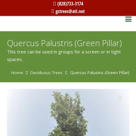
(828)733-3174
gstrees@att.net
Quercus Palustris (Green Pillar)
This tree can be used in groups for a screen or in tight
spaces.
Home
Deciduous Trees
Quercus Palustris (Green Pillar)