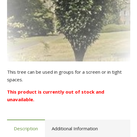
This tree can be used in groups for a screen or in tight
spaces.
This product is currently out of stock and
unavailable.
Description
Additional Information