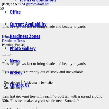
(828)733-3174
gstrees@att.net
Office
Populus (Poplar)
Current Availability
This tree grows fast to bring shade and beauty to yards.
Hardiness Zones
Home
Deciduous Trees
Populus (Poplar)
Photo Gallery
News
This tree grows fast to bring shade and beauty to yards.
Videos
This product is currently out of stock and unavailable.
Description
Additional Information
Contact Us
Description
This fast growing tree will reach 40-50ft tall with a spread around
30ft. This tree makes a great shade tree . Zone 4-9