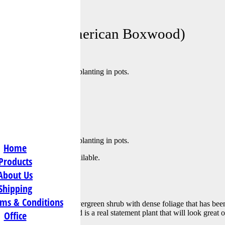
s@att.net
ervirens (American Boxwood)
ery popular choices for planting in pots.
merican Boxwood) Pyramid
ery popular choices for planting in pots.
Home
tly out of stock and unavailable.
Products
About Us
al Information
Shipping
ms & Conditions
ramid is a mid-sized evergreen shrub with dense foliage that has bee
n pots. The Buxus pyramid is a real statement plant that will look great 
Office