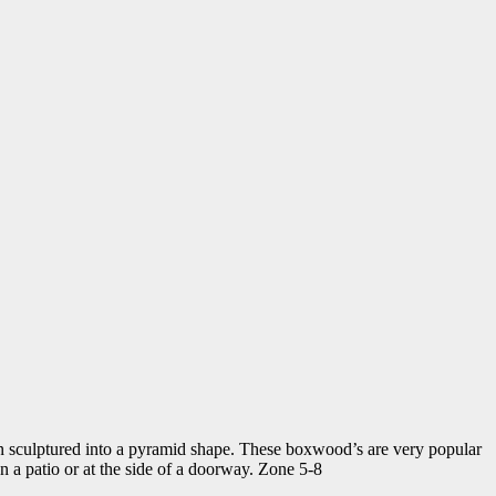
n sculptured into a pyramid shape. These boxwood’s are very popular
on a patio or at the side of a doorway. Zone 5-8