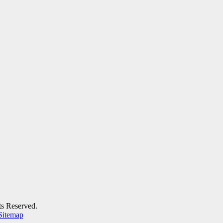
ts Reserved.
Sitemap