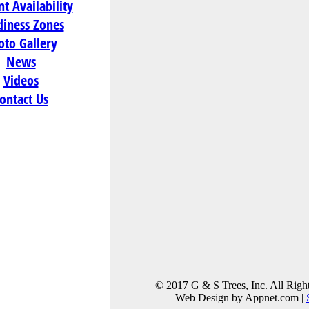
t Availability
36-42"
,
42-48"
diness Zones
oto Gallery
News
Videos
ontact Us
tion:
hway
 Cranberry
74
)
© 2017 G & S Trees, Inc. All Righ
Web Design by Appnet.com |