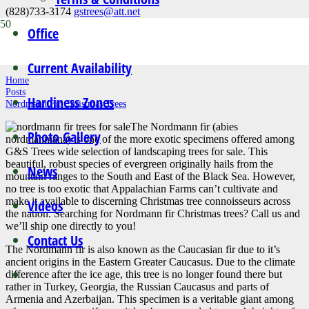
(828)733-3174
gstrees@att.net
Office
News
Current Availability
Home
Posts
Hardiness Zones
Nordmann Fir Christmas Trees
The Nordmann fir (abies
Photo Gallery
nordmanniana) is one of the more exotic specimens offered among
G&S Trees wide selection of landscaping trees for sale. This
beautiful, robust species of evergreen originally hails from the
News
mountain ranges to the South and East of the Black Sea. However,
no tree is too exotic that Appalachian Farms can’t cultivate and
make it available to discerning Christmas tree connoisseurs across
Videos
the nation. Searching for Nordmann fir Christmas trees? Call us and
we’ll ship one directly to you!
Contact Us
The Nordmann fir is also known as the Caucasian fir due to it’s
ancient origins in the Eastern Greater Caucasus. Due to the climate
difference after the ice age, this tree is no longer found there but
rather in Turkey, Georgia, the Russian Caucasus and parts of
Armenia and Azerbaijan. This specimen is a veritable giant among