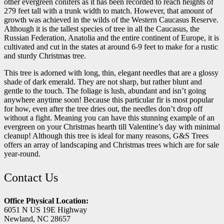
other evergreen conifers as it has been recorded to reach heights of
279 feet tall with a trunk width to match. However, that amount of
growth was achieved in the wilds of the Western Caucasus Reserve.
Although it is the tallest species of tree in all the Caucasus, the
Russian Federation, Anatolia and the entire continent of Europe, it is
cultivated and cut in the states at around 6-9 feet to make for a rustic
and sturdy Christmas tree.
This tree is adorned with long, thin, elegant needles that are a glossy
shade of dark emerald. They are not sharp, but rather blunt and
gentle to the touch. The foliage is lush, abundant and isn’t going
anywhere anytime soon! Because this particular fir is most popular
for how, even after the tree dries out, the needles don’t drop off
without a fight. Meaning you can have this stunning example of an
evergreen on your Christmas hearth till Valentine’s day with minimal
cleanup! Although this tree is ideal for many reasons, G&S Trees
offers an array of landscaping and Christmas trees which are for sale
year-round.
Contact Us
Office Physical Location:
6051 N US 19E Highway
Newland, NC 28657