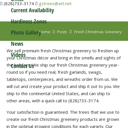
(828)733-3174
gstrees@att.net
Current Availability
News
Hardiness Zones
Photo Gallery
Home
Posts
Fresh Christmas Greenery
News
We sell premium fresh Christmas greenery to freshen up
Videos
your Christmas décor and bring in the smells and sights of
Contact Us
the holidays. We ship our fresh Christmas greenery year-
round so if you need real, fresh garlands, swags,
tabletops, centerpieces, and wreaths order from us. We
will cut and create your product and ship it out to you. We
ship to the continental United States, and can ship to
other areas, with a quick call to (828)733-3174.
Your satisfaction is guaranteed. The trees that we use to
create our fresh Christmas greenery products are grown
in the optimal growing conditions for each variety. Our