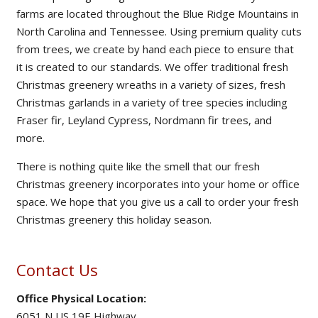
farms are located throughout the Blue Ridge Mountains in
North Carolina and Tennessee. Using premium quality cuts
from trees, we create by hand each piece to ensure that
it is created to our standards. We offer traditional fresh
Christmas greenery wreaths in a variety of sizes, fresh
Christmas garlands in a variety of tree species including
Fraser fir, Leyland Cypress, Nordmann fir trees, and
more.
There is nothing quite like the smell that our fresh
Christmas greenery incorporates into your home or office
space. We hope that you give us a call to order your fresh
Christmas greenery this holiday season.
Contact Us
Office Physical Location:
6051 N US 19E Highway