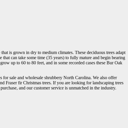
that is grown in dry to medium climates. These deciduous trees adapt
ree that can take some time (35 years) to fully mature and begin bearing
lly grow up to 60 to 80 feet, and in some recorded cases these Bur Oak
s for sale and wholesale shrubbery North Carolina. We also offer
d Fraser fir Christmas trees. If you are looking for landscaping trees
ou purchase, and our customer service is unmatched in the industry.