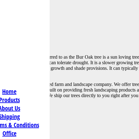
s@att.net
a, more commonly referred to as the Bur Oak tree is a sun loving tree 
oil types and climates, and can tolerate drought. It is a slower growing t
s a beloved tree for its large growth and shade provisions. It can typica
arly 150 ft.
a family owned and operated farm and landscape company. We offer tree
, but our reputation was built on providing fresh landscaping products an
Home
her than our online shop. We ship our trees directly to you right after y
Products
About Us
Shipping
ms & Conditions
tion:
Office
hway