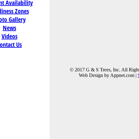
t Availability
diness Zones
 Cranberry
oto Gallery
News
Videos
74
ontact Us
)
© 2017 G & S Trees, Inc. All Righ
Web Design by Appnet.com |