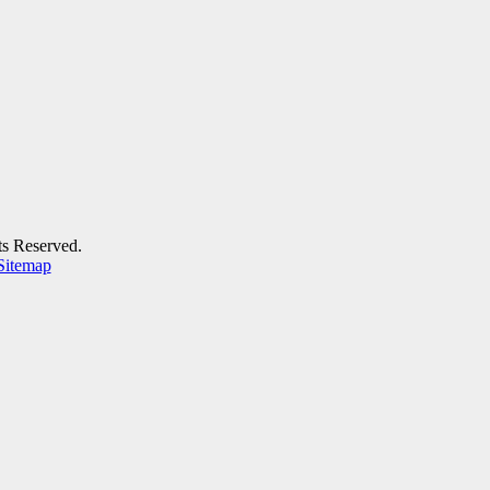
ts Reserved.
Sitemap